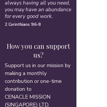
always having all you need,
you may have an abundance
for every good work.
2 Corinthians 9:6-8
How you can support
us?
Support us in our mission by
making a monthly
contribution or one-time
donation to​
CENACLE MISSION
(SINGAPORE) LTD.