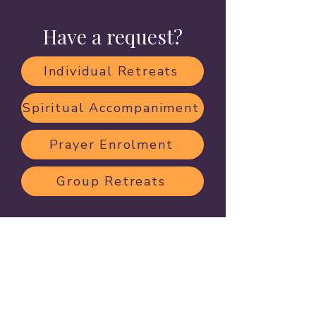
Have a request?
Individual Retreats
Spiritual Accompaniment
Prayer Enrolment
Group Retreats