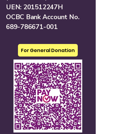
UEN: 201512247H
OCBC Bank Account No.
689-786671-001
For General Donation