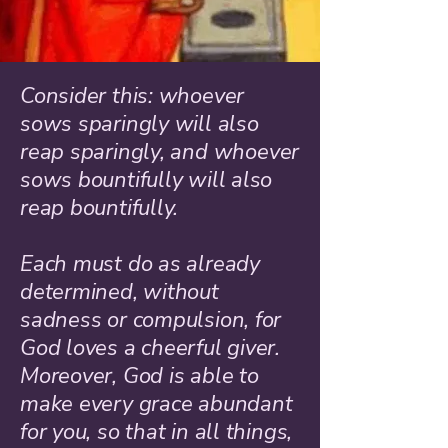
Consider this: whoever
sows sparingly will also
reap sparingly, and whoever
sows bountifully will also
reap bountifully.
Each must do as already
determined, without
sadness or compulsion, for
God loves a cheerful giver.
Moreover, God is able to
make every grace abundant
for you, so that in all things,