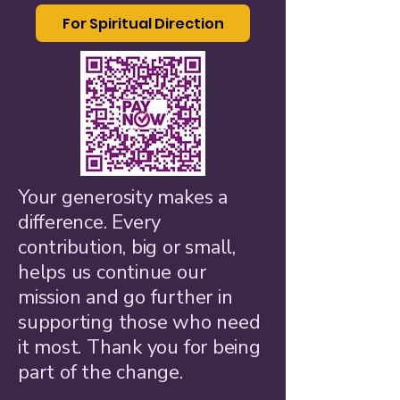
For Spiritual Direction
Your generosity makes a
difference. Every
contribution, big or small,
helps us continue our
mission and go further in
supporting those who need
it most. Thank you for being
part of the change.