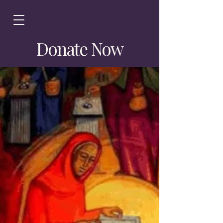
Donate Now