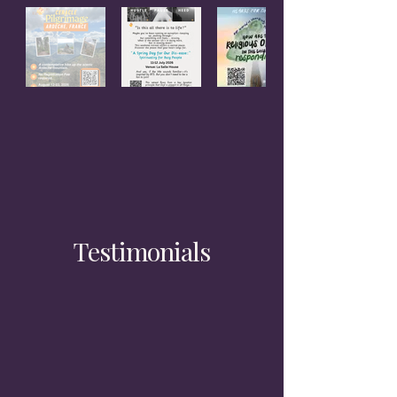
Testimonials