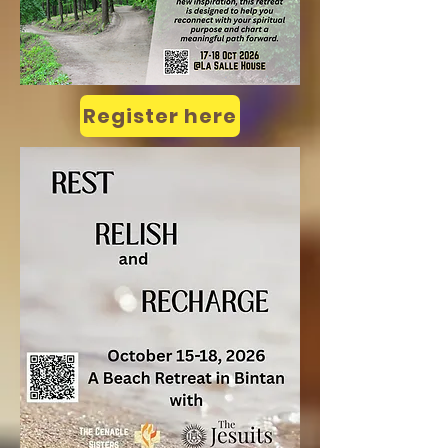
Register here