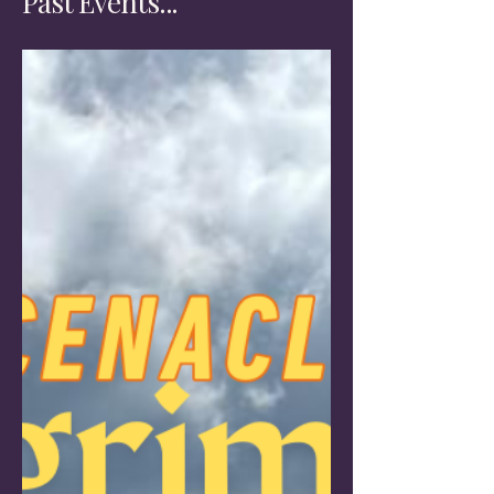
Past Events...