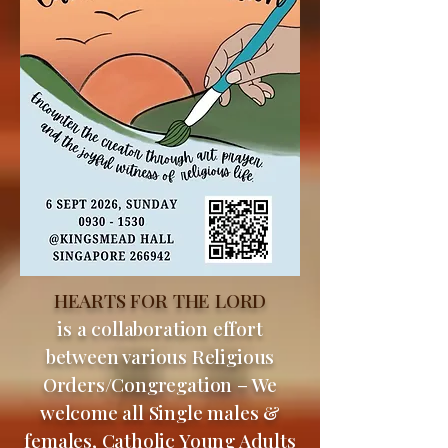
HEARTS FOR THE LORD
is a collaboration effort
between various Religious
Orders/Congregation – We
welcome all Single males &
females, Catholic Young Adults