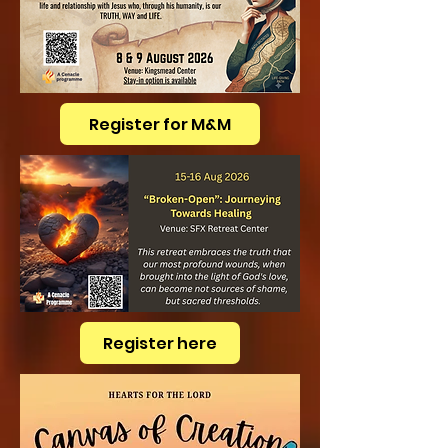
Register for M&M
Register here