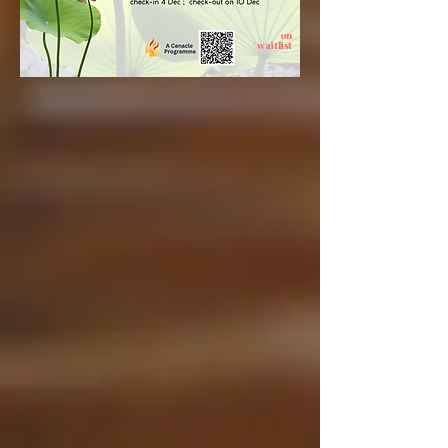
on
waitlist