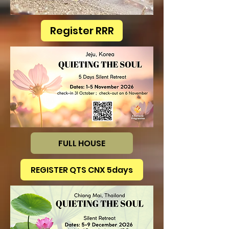
Register RRR
FULL HOUSE
REGISTER QTS CNX 5days