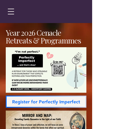
Year 2026 Cenacle
Retreats & Programmes
Register for Perfectly Imperfect