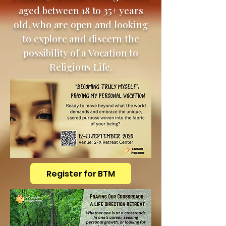
aged between 18 to 35+ years
old, who are open and looking
to explore and discern the
possibility of a Vocation to
Religious Life.
Register for BTM