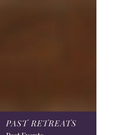
PAST RETREATS