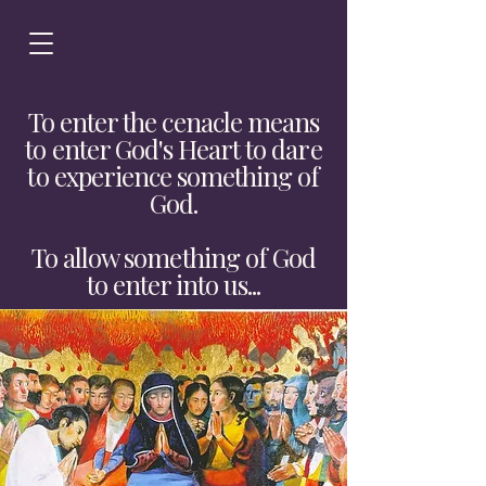
To enter the cenacle means
to enter God's Heart to dare
to experience something of
God.
To allow something of God
to enter into us...