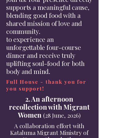
supports a meaningful cause,
blending good food with a
shared mission of love and
community.
to experience an
unforgettable four-course
dinner and receive truly
uplifting soul-food for both
body and mind.
Full House - thank you for
you support!
2. An afternoon
recollection with Migrant
Women
(28 June, 2026)
A collaboration effort with
Kataluma Migrant Ministry of