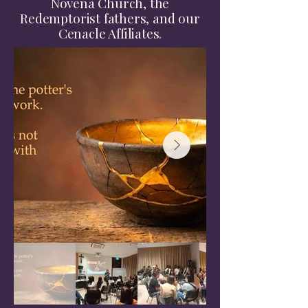
Novena Church, the
Redemptorist fathers, and our
Cenacle Affiliates.