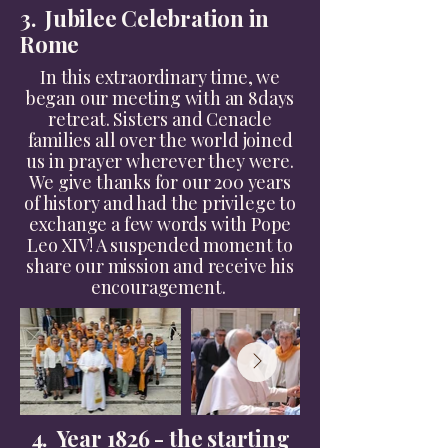
3. Jubilee Celebration in
Rome
In this extraordinary time, we
began our meeting with an 8days
retreat. Sisters and Cenacle
families all over the world joined
us in prayer wherever they were.
We give thanks for our 200 years
of history and had the privilege to
exchange a few words with Pope
Leo XIV! A suspended moment to
share our mission and receive his
encouragement.
4. Year 1826 - the starting