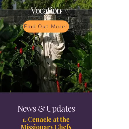
Vocation
Find Out More!
News & Updates
1. Cenacle at the
Missionary Chefs