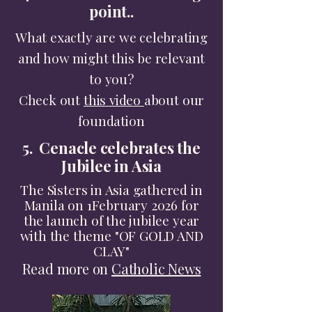
point..
What exactly are we celebrating
and how might this be relevant
to you?
Check out
this video
about our
foundation
5. Cenacle celebrates the
Jubilee in Asia
The Sisters in Asia gathered in
Manila on 1February 2026 for
the launch of the jubilee year
with the theme "OF GOLD AND
CLAY"​
Read more on
Catholic News