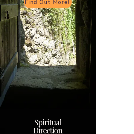
Find Out More!
Spiritual
Direction