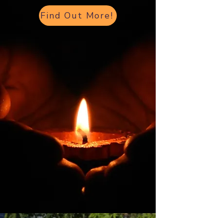
Find Out More!