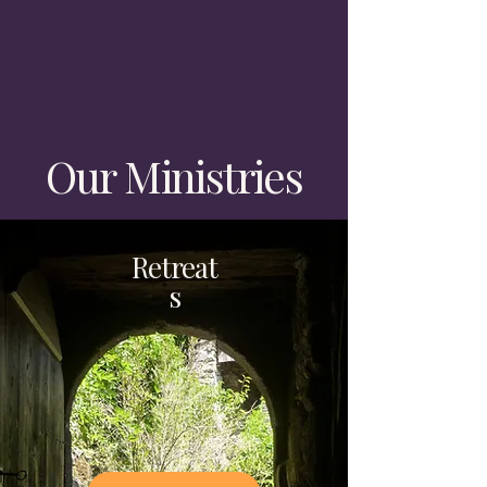
Our Ministries
Retreat
s