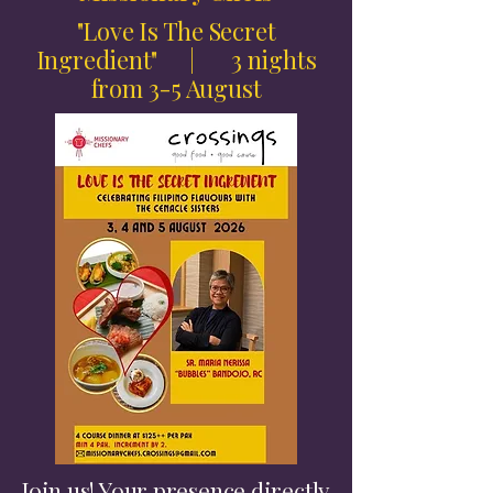
"Love Is The Secret
Ingredient" | 3 nights
from 3-5 August
Join us! Your presence directly